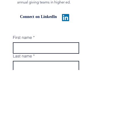
annual giving teams in higher ed.
Connect on LinkedIn
First name
*
Last name
*
Email
*
Organization Name
*
Submit