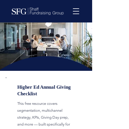
Higher Ed Annual Giving
Checklist
This free resource covers
segmentation, multichannel
strategy, KPIs, Giving Day prep,
and more — built specifically for