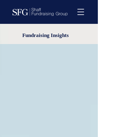
Fundraising Insights