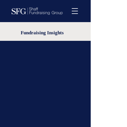
Fundraising Insights