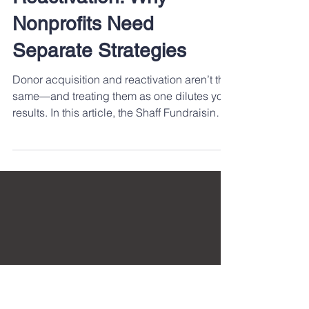
Fundraising AI Tools
Donor Acquisition and
Reactivation: Why
Nonprofits Need
Separate Strategies
Donor acquisition and reactivation aren’t the
same—and treating them as one dilutes your
results. In this article, the Shaff Fundraising
Group team explores why nonprofits need
distinct strategies for engaging new vs.
lapsed donors. Learn how tailored
approaches drive stronger relationships,
improve ROI, and build a more sustainable
fundraising pipeline.