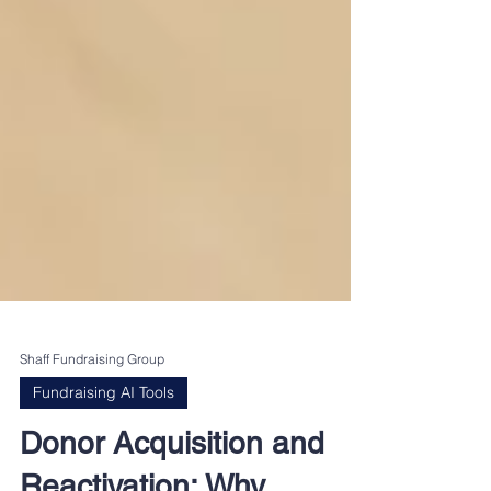
Shaff Fundraising Group