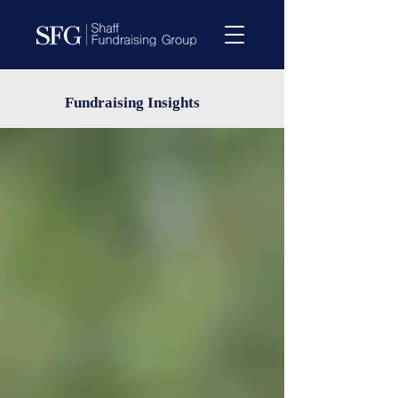
Fundraising Insights