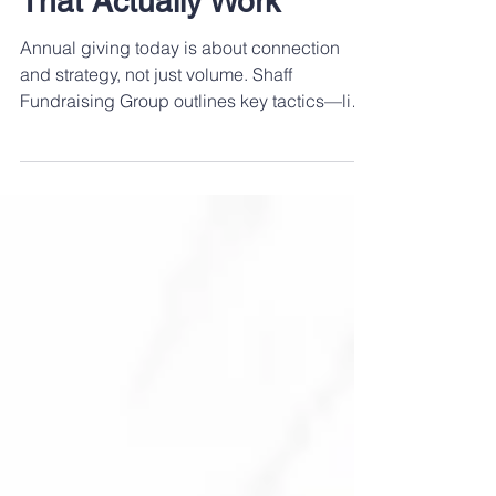
Education: Strategies
That Actually Work
Annual giving today is about connection
and strategy, not just volume. Shaff
Fundraising Group outlines key tactics—like
segmentation, multichannel outreach, and
authentic storytelling—to help your program
grow stronger and more effective.