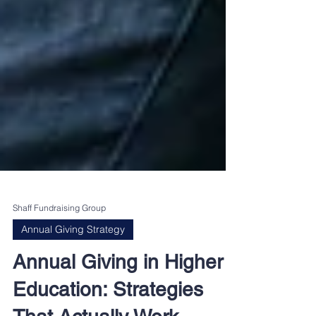
Shaff Fundraising Group
Annual Giving Strategy
Annual Giving in Higher