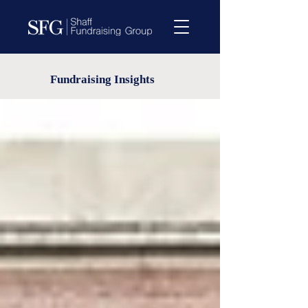
Fundraising Insights