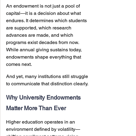
An endowment is not just a pool of 
capital—it is a decision about what 
endures. It determines which students 
are supported, which research 
advances are made, and which 
programs exist decades from now. 
While annual giving sustains today, 
endowments shape everything that 
comes next.
And yet, many institutions still struggle 
to communicate that distinction clearly.
Why University Endowments 
Matter More Than Ever
Higher education operates in an 
environment defined by volatility—