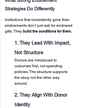
What Strong Endowment 
Strategies Do Differently
Institutions that consistently grow their 
endowments don’t just ask for endowed 
gifts. They 
build the conditions for them
.
1. They Lead With Impact, 
Not Structure
Donors are introduced to 
outcomes first, not spending 
policies. The structure supports 
the story, not the other way 
around.
2. They Align With Donor 
Identity