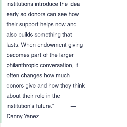
institutions introduce the idea 
early so donors can see how 
their support helps now and 
also builds something that 
lasts. When endowment giving 
becomes part of the larger 
philanthropic conversation, it 
often changes how much 
donors give and how they think 
about their role in the 
institution's future.”          — 
Danny Yanez