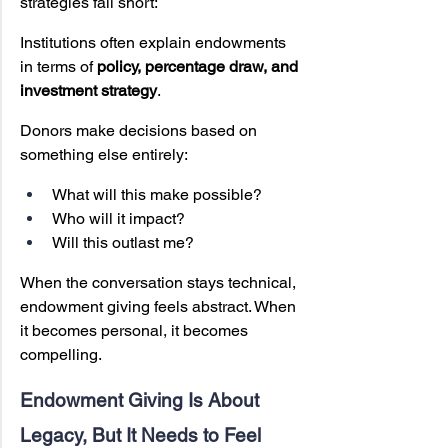
strategies fall short:
Institutions often explain endowments 
in terms of 
policy, percentage draw, and 
investment strategy
.
Donors make decisions based on 
something else entirely:
What will this make possible?
Who will it impact?
Will this outlast me?
When the conversation stays technical, 
endowment giving feels abstract. When 
it becomes personal, it becomes 
compelling.
Endowment Giving Is About 
Legacy, But It Needs to Feel 