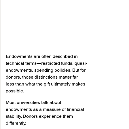
Endowments are often described in 
technical terms—restricted funds, quasi-
endowments, spending policies. But for 
donors, those distinctions matter far 
less than what the gift ultimately makes 
possible.
Most universities talk about 
endowments as a measure of financial 
stability. Donors experience them 
differently.