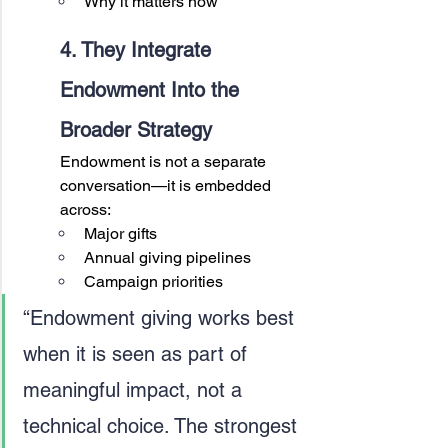
Why it matters now
4. They Integrate 
Endowment Into the 
Broader Strategy
Endowment is not a separate 
conversation—it is embedded 
across:
Major gifts
Annual giving pipelines
Campaign priorities
“Endowment giving works best 
when it is seen as part of 
meaningful impact, not a 
technical choice. The strongest 