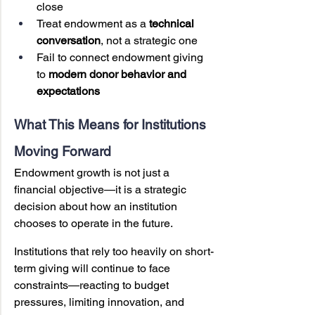
close
Treat endowment as a 
technical 
conversation
, not a strategic one
Fail to connect endowment giving 
to 
modern donor behavior and 
expectations
What This Means for Institutions 
Moving Forward
Endowment growth is not just a 
financial objective—it is a strategic 
decision about how an institution 
chooses to operate in the future.
Institutions that rely too heavily on short-
term giving will continue to face 
constraints—reacting to budget 
pressures, limiting innovation, and 