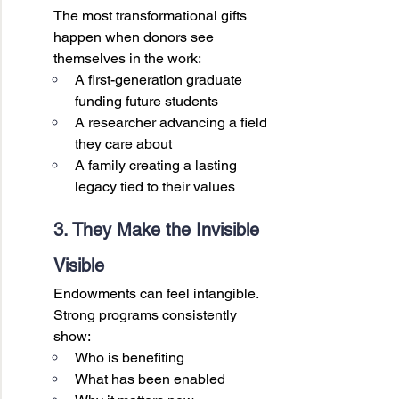
The most transformational gifts 
happen when donors see 
themselves in the work:
A first-generation graduate 
funding future students
A researcher advancing a field 
they care about
A family creating a lasting 
legacy tied to their values
3. They Make the Invisible 
Visible
Endowments can feel intangible. 
Strong programs consistently 
show:
Who is benefiting
What has been enabled