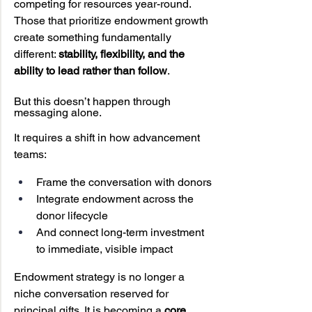
competing for resources year-round. 
Those that prioritize endowment growth 
create something fundamentally 
different: 
stability, flexibility, and the 
ability to lead rather than follow
.
But this doesn’t happen through 
messaging alone.
It requires a shift in how advancement 
teams:
Frame the conversation with donors
Integrate endowment across the 
donor lifecycle
And connect long-term investment 
to immediate, visible impact
Endowment strategy is no longer a 
niche conversation reserved for 
principal gifts. It is becoming a 
core 