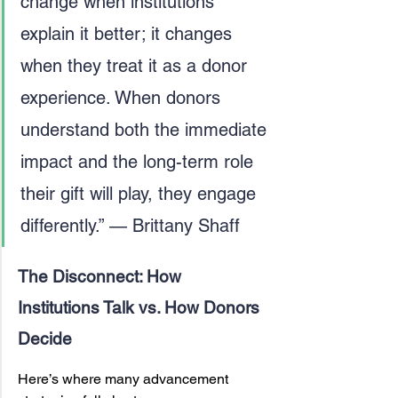
change when institutions 
explain it better; it changes 
when they treat it as a donor 
experience. When donors 
understand both the immediate 
impact and the long-term role 
their gift will play, they engage 
differently.” — Brittany Shaff
The Disconnect: How 
Institutions Talk vs. How Donors 
Decide
Here’s where many advancement 