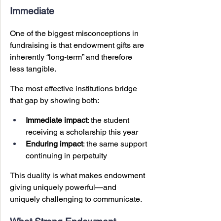
Immediate
One of the biggest misconceptions in 
fundraising is that endowment gifts are 
inherently “long-term” and therefore 
less tangible.
The most effective institutions bridge 
that gap by showing both:
Immediate impact
: the student 
receiving a scholarship this year
Enduring impact
: the same support 
continuing in perpetuity
This duality is what makes endowment 
giving uniquely powerful—and 
uniquely challenging to communicate.