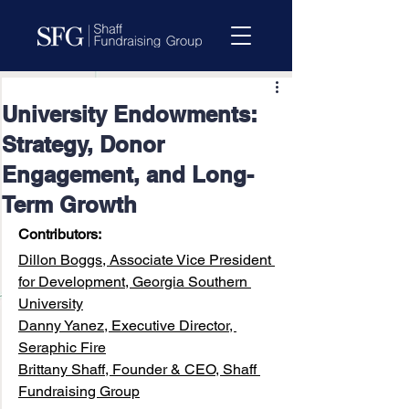
University Endowments:
Strategy, Donor
Engagement, and Long-
Term Growth
Contributors:
Dillon Boggs, Associate Vice President 
for Development, Georgia Southern 
University
Danny Yanez, Executive Director, 
Seraphic Fire
Brittany Shaff, Founder & CEO, Shaff 
Fundraising Group