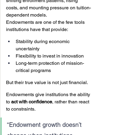
shifting enrollment patterns, rising 
costs, and mounting pressure on tuition-
dependent models.
Endowments are one of the few tools 
institutions have that provide:
Stability during economic 
uncertainty
Flexibility to invest in innovation
Long-term protection of mission-
critical programs
But their true value is not just financial.
Endowments give institutions the ability 
to 
act with confidence
, rather than react 
to constraints.
“Endowment growth doesn’t 