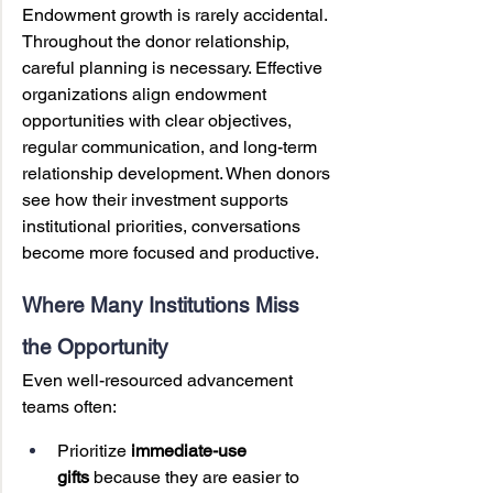
Endowment growth is rarely accidental. 
Throughout the donor relationship, 
careful planning is necessary. Effective 
organizations align endowment 
opportunities with clear objectives, 
regular communication, and long-term 
relationship development. When donors 
see how their investment supports 
institutional priorities, conversations 
become more focused and productive.
Where Many Institutions Miss 
the Opportunity
Even well-resourced advancement 
teams often:
Prioritize 
immediate-use 
gifts
 because they are easier to 