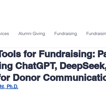
ABOUT
SERVICES
RESOURCES
C
vices
Alumni Giving
Fundraising
Fundraisin
Tools for Fundraising: Pa
gy
DEI in Fundraising
Annual Giving Strategy
ng ChatGPT, DeepSeek,
for Donor Communicati
ht, Ph.D.