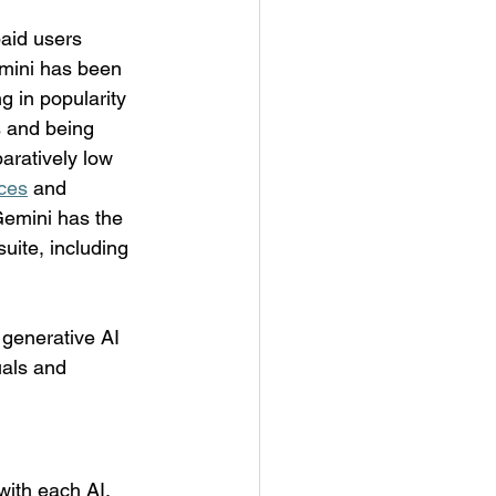
aid users 
mini has been 
g in popularity 
s and being 
ratively low 
ices
 and 
 Gemini has the 
ite, including 
 generative AI 
uals and 
ith each AI, 