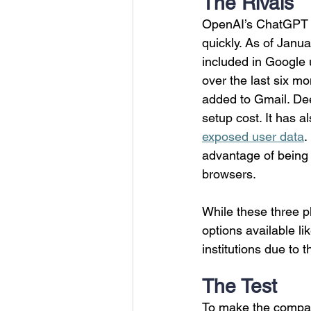
The Rivals
OpenAI’s ChatGPT i
quickly. As of Janua
included in Google u
over the last six m
added to Gmail. De
setup cost. It has a
exposed user data
.
advantage of being 
browsers. 
While these three p
options available li
institutions due to 
The Test
To make the compari