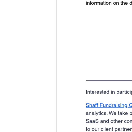
information on the d
Interested in parti
Shaff Fundraising 
analytics. We take p
SaaS and other comp
to our client partn