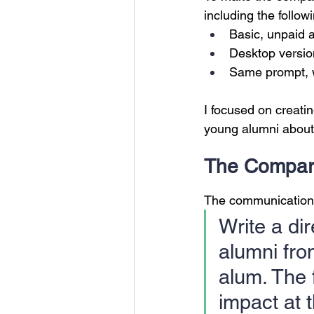
including the follow
Basic, unpaid 
Desktop versio
Same prompt, w
I focused on creatin
young alumni about
The Compar
The communications
Write a dir
alumni from
alum. The 
impact at t