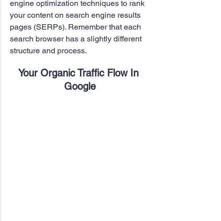
engine optimization techniques to rank 
your content on search engine results 
pages (SERPs). Remember that each 
search browser has a slightly different 
structure and process.
Your Organic Traffic Flow In 
Google