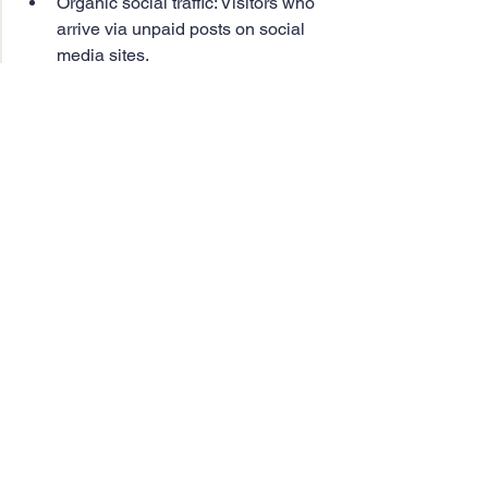
Organic social traffic: Visitors who 
arrive via unpaid posts on social 
media sites.
Paid search traffic: Visitors 
generated through paid-per-click 
search and display ads.
Paid social traffic: Visitors attracted 
by paid posts on social media sites.
Final Thoughts. 
Leveraging organic search along with 
other acquisition channels, your 