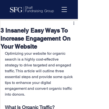
3 Insanely Easy Ways To
Increase Engagement On
Your Website
Optimizing your website for organic 
search is a highly cost-effective 
strategy to drive targeted and engaged 
traffic. This article will outline three 
essential steps and provide some quick 
tips to enhance your digital 
engagement and convert organic traffic 
into donors.
What Is Organic Traffic?