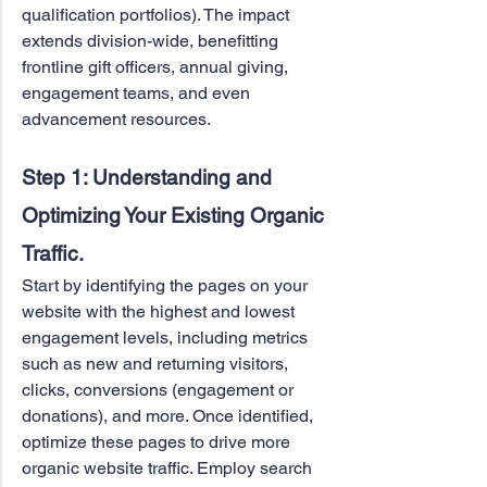
qualification portfolios). The impact 
extends division-wide, benefitting 
frontline gift officers, annual giving, 
engagement teams, and even 
advancement resources.
Step 1: Understanding and 
Optimizing Your Existing Organic 
Traffic.
Start by identifying the pages on your 
website with the highest and lowest 
engagement levels, including metrics 
such as new and returning visitors, 
clicks, conversions (engagement or 
donations), and more. Once identified, 
optimize these pages to drive more 
organic website traffic. Employ search 